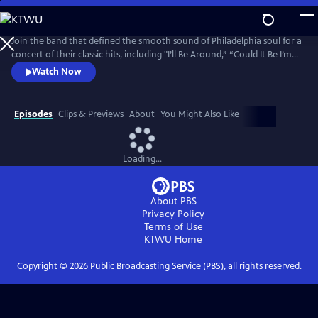
Skip
to
Main
Join the band that defined the smooth sound of Philadelphia soul for a
Content
concert of their classic hits, including "I’ll Be Around,” “Could It Be I’m
Falling In Love,” “Then Came You,” “The Rubberband Man,” and more.
Watch Now
The Rock & Roll Hall of Famers (2023) are among the most iconic
groups in the classic soul pantheon, with millions of records sold
worldwide and a star on the Hollywood Walk of Fame.
Episodes
Clips & Previews
About
You Might Also Like
Loading...
About PBS
Privacy Policy
Terms of Use
KTWU
Home
Copyright ©
2026
Public Broadcasting Service (PBS), all rights reserved.