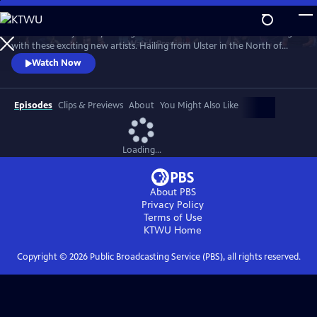
Skip
to
Take a musical journey through the Emerald Isle’s most beloved songs
Main
Watch
Preview
with these exciting new artists. Hailing from Ulster in the North of
Content
Ireland, they are shaping the future of Celtic Music — all in perfect
Watch Now
five-part harmony. With favorites like “Danny Boy,” “The Parting
Glass,” and “Wild Rover,” this is a show for all ages, performed with
cheeky Irish charm.
Episodes
Clips & Previews
About
You Might Also Like
Loading...
About PBS
Privacy Policy
Terms of Use
KTWU
Home
Copyright ©
2026
Public Broadcasting Service (PBS), all rights reserved.