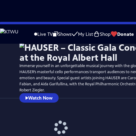
Skip
Watch
Preview
to
Live TV
Shows
My List
Shop
Donate
Main
Content
Immerse yourself in an unforgettable musical journey with the glo
HAUSER’s masterful cello performances transport audiences to ne
emotion and beauty. Special guest artists joining HAUSER are Caro
Fabian, and Aida Garifullina, with the Royal Philharmonic Orchest
Robert Ziegler.
Watch Now