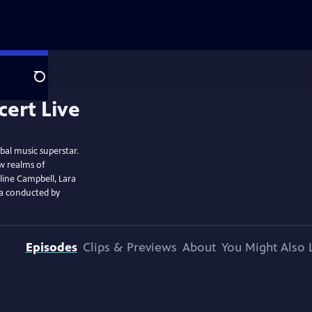
Search
bal music superstar.
w realms of
line Campbell, Lara
ra conducted by
Episodes
Clips & Previews
About
You Might Also 