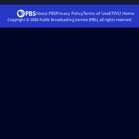
About PBS
Privacy Policy
Terms of Use
KTWU
Home
Copyright ©
2026
Public Broadcasting Service (PBS), all rights reserved.