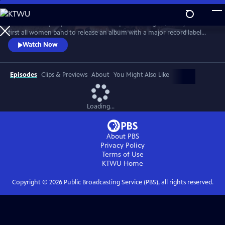
Skip
to
Co-founded by Filipina American and queer teenagers, Fanny is the
Main
Watch
Preview
first all women band to release an album with a major record label
Content
(Warner/Reprise, 1970). Revered by David Bowie, meet the most
Watch Now
groundbreaking rock group you've never heard of... yet.
Episodes
Clips & Previews
About
You Might Also Like
Loading...
About PBS
Privacy Policy
Terms of Use
KTWU
Home
Copyright ©
2026
Public Broadcasting Service (PBS), all rights reserved.