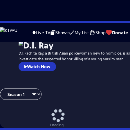
Skip
Watch
Preview
to
Live TV
Shows
My List
Shop
Donate
Main
Content
D.I. Rachita Ray, a British Asian policewoman new to homicide, is a
investigate the suspected honor killing of a young Muslim man.
Watch Now
Loading...