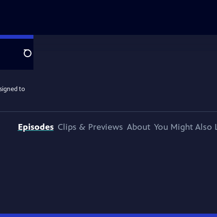
Search
ssigned to
Episodes
Clips & Previews
About
You Might Also 