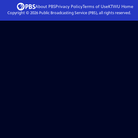
About PBS
Privacy Policy
Terms of Use
KTWU
Home
Copyright ©
2026
Public Broadcasting Service (PBS), all rights reserved.