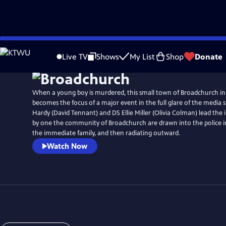
Skip
Watch
Preview
to
Live TV
Shows
My List
Shop
Donate
Main
Content
When a young boy is murdered, this small town of Broadchurch in
becomes the focus of a major event in the full glare of the media sp
Hardy (David Tennant) and DS Ellie Miller (Olivia Colman) lead the 
by one the community of Broadchurch are drawn into the police in
the immediate family, and then radiating outward.
Watch Now