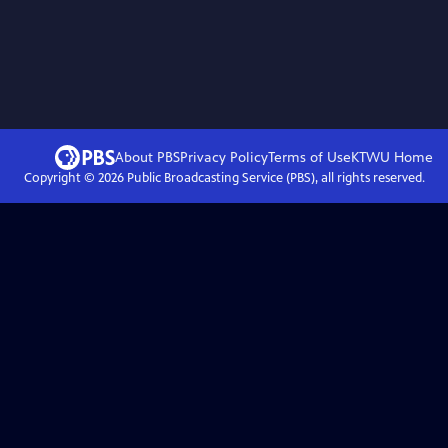
About PBS
Privacy Policy
Terms of Use
KTWU
Home
Copyright ©
2026
Public Broadcasting Service (PBS), all rights reserved.