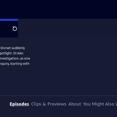
Search
 Dorset suddenly
otlight. DI Alec
investigation, as one
quiry, starting with
Episodes
Clips & Previews
About
You Might Also 