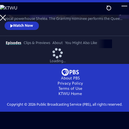
Skip
to
Celebrate the music of Aretha Franklin with this fun concert featuring
Main
Watch
Preview
vocal powerhouse Sheléa. The Grammy nominee performs the Queen
Content
of Soul’s greatest hits including “Respect,” “Chain of Fools,” and
Watch Now
“Natural Woman.” Emmy-winning Music Director Rickey Minor
conducts the Pacific Symphony and a choir of backup singers has the
audience dancing in the aisles.
Episodes
Clips & Previews
About
You Might Also Like
Loading...
About PBS
Privacy Policy
Terms of Use
KTWU
Home
Copyright ©
2026
Public Broadcasting Service (PBS), all rights reserved.