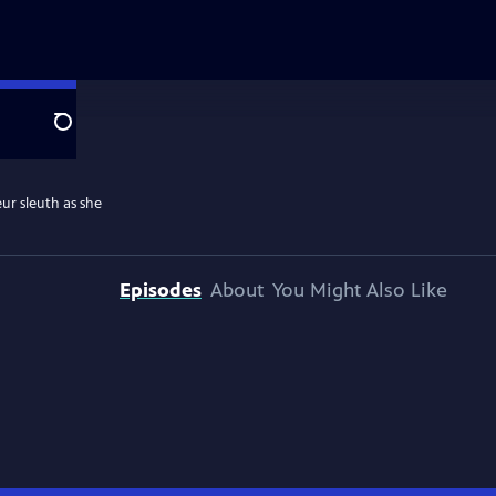
Search
ur sleuth as she
Episodes
About
You Might Also Like