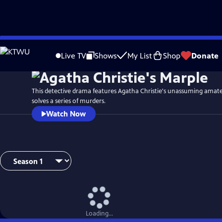
Skip
to
Live TV
Shows
My List
Shop
Donate
Main
Content
This detective drama features Agatha Christie's unassuming amate
solves a series of murders.
Watch Now
Loading...