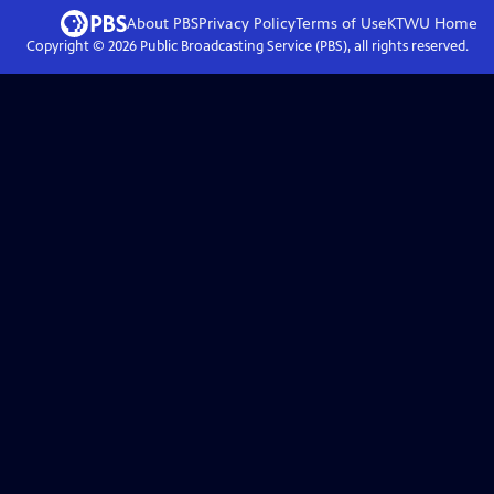
About PBS
Privacy Policy
Terms of Use
KTWU
Home
Copyright ©
2026
Public Broadcasting Service (PBS), all rights reserved.