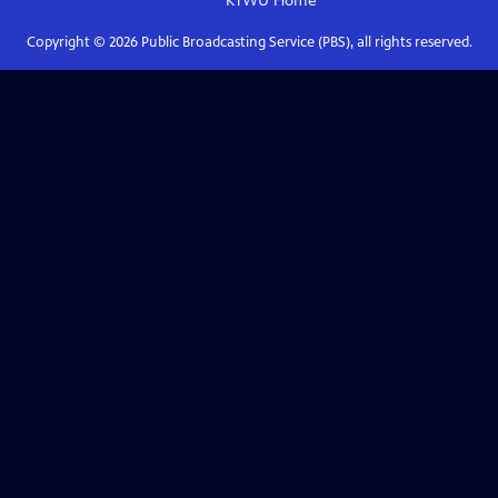
KTWU
Home
Copyright ©
2026
Public Broadcasting Service (PBS), all rights reserved.