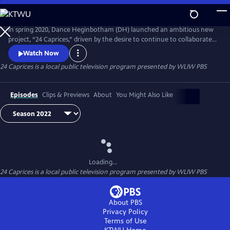
Skip
to
Main
In spring 2020, Dance Heginbotham (DH) launched an ambitious new
Content
project, “24 Caprices,” driven by the desire to continue to collaborate
and connect at a time of physical isolation. Using Niccolò Paganini’s
Watch Now
“24 Caprices for Solo Violin” as a launching point, DH joined forces
24 Caprices
is a local public television program presented by
WLIW PBS
with violinist Colin Jacobsen to create a series of delightful, dark and
melancholic short dance films.
Episodes
Clips & Previews
About
You Might Also Like
Loading...
24 Caprices
is a local public television program presented by
WLIW PBS
About PBS
Privacy Policy
Terms of Use