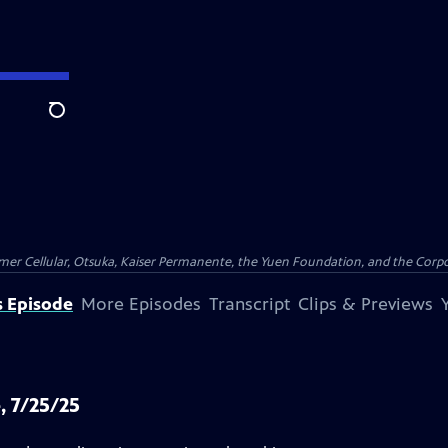
Search
er Cellular, Otsuka, Kaiser Permanente, the Yuen Foundation, and the Corpor
s Episode
More Episodes
Transcript
Clips & Previews
, 7/25/25