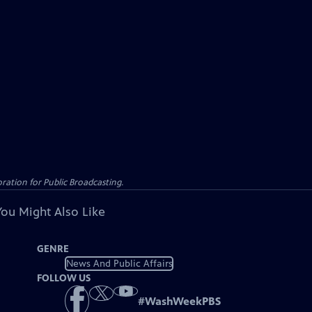
ation for Public Broadcasting.
You Might Also Like
GENRE
News And Public Affairs
FOLLOW US
#
WashWeekPBS