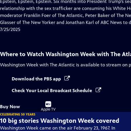
has
Epstein, Epstein, Epstein. Six months into President Trump’s se
Closed
relationship with the sex trafficker are consuming his White 
Captions
moderator Franklin Foer of The Atlantic, Peter Baker of The 
Glasser of The New Yorker and Jonathan Karl of ABC News to d
7/25/2025
Where to Watch
Washington Week with The Atl
Washington Week with The Atlantic
is available to stream on 
Download the PBS app
Check Your Local Broadcast Schedule
Buy
Buy Now
on
Apple TV
CELEBRATING 50 YEARS
10 big stories Washington Week covered
Washington Week came on the air February 23, 1967. In