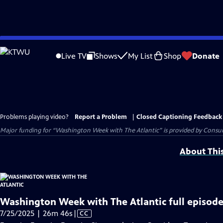
Skip
to
Live TV
Shows
My List
Shop
Donate
Main
Content
Problems playing video?
Report a Problem
|
Closed Captioning Feedback
Major funding for “Washington Week with The Atlantic” is provided by Consum
About Thi
Washington Week with The Atlantic full episode
Video
7/25/2025 | 26m 46s
|
CC