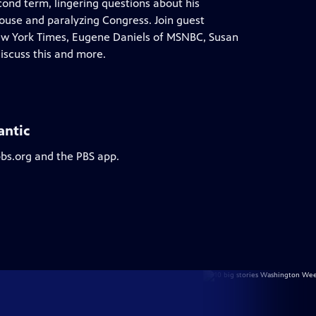
cond term, lingering questions about his
House and paralyzing Congress. Join guest
New York Times, Eugene Daniels of MSNBC, Susan
iscuss this and more.
antic
pbs.org and the PBS app.