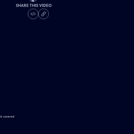
SHARE THIS VIDEO