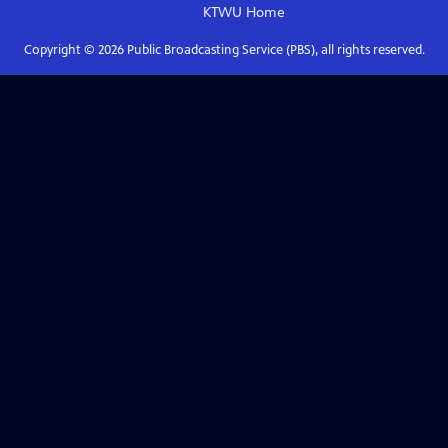
KTWU
Home
Copyright ©
2026
Public Broadcasting Service (PBS), all rights reserved.