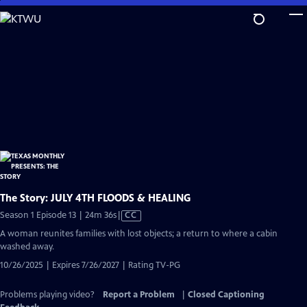
Skip
to
Main
Content
The Story: JULY 4TH FLOODS & HEALING
Video
Season 1 Episode 13 | 24m 36s
|
CC
has
A woman reunites families with lost objects; a return to where a cabin
Closed
washed away.
Captions
10/26/2025 | Expires 7/26/2027 | Rating TV-PG
Problems playing video?
Report a Problem
|
Closed Captioning