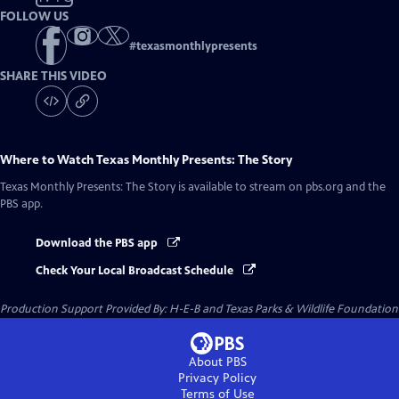
FOLLOW US
#
texasmonthlypresents
SHARE THIS VIDEO
Where to Watch
Texas Monthly Presents: The Story
Texas Monthly Presents: The Story
is available to stream on pbs.org and the
PBS app.
Download the PBS app
Check Your Local Broadcast Schedule
Production Support Provided By: H-E-B and Texas Parks & Wildlife Foundation
About PBS
Privacy Policy
Terms of Use