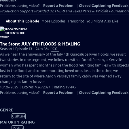
Feedback
Problems playing video?
Report a Problem
|
Closed Captioning Feedback
Production Support Provided By: H-E-B and Texas Parks & Wildlife Foundation
About This Episode
More Episodes
Transcript
You Might Also Like
The Story: JULY 4TH FLOODS & HEALING
Video
Season 1 Episode 13 | 24m 36s
|
CC
has
As we near the anniversary of the July 4th Guadalupe River floods, we revisit
Closed
two stories. In one segment, we follow up with a Dondi Person, a Kerrville
Captions
woman who has spent months since the flood reuniting families with objects
lost in the flood, and commemorating loved ones lost. In the other, we
return to the site of where Aaron Parsley’s family cabin was washed away
changing his family forever
10/26/2025 | Expires 7/26/2027 | Rating TV-PG
Problems playing video?
Report a Problem
|
Closed Captioning Feedback
GENRE
Culture
MATURITY RATING
TV-PG