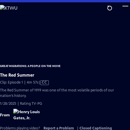
Skip
to
Main
Content
GREAT MIGRATIONS: A PEOPLE ON THE MOVE
The Red Summer
Video
Clip: Episode 1 | 4m 57s
|
CC
has
The Red Summer of 1919 was one of the most volatile periods of our
Closed
nation’s history.
Captions
1/28/2025 | Rating TV-PG
From
Problems playing video?
Report a Problem
|
Closed Captioning