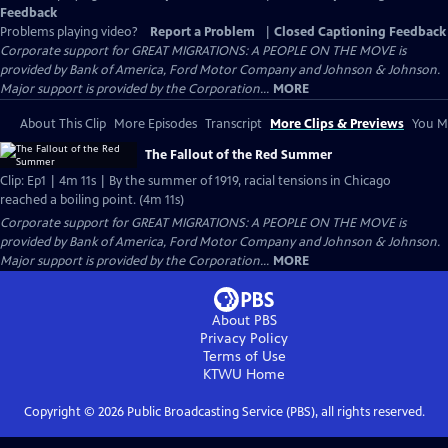
Feedback
Problems playing video?
Report a Problem
|
Closed Captioning Feedback
Corporate support for GREAT MIGRATIONS: A PEOPLE ON THE MOVE is
provided by Bank of America, Ford Motor Company and Johnson & Johnson.
Major support is provided by the Corporation...
MORE
About This Clip
More Episodes
Transcript
More Clips & Previews
You Mi
The Fallout of the Red Summer
Clip: Ep1 | 4m 11s | By the summer of 1919, racial tensions in Chicago
reached a boiling point. (4m 11s)
Corporate support for GREAT MIGRATIONS: A PEOPLE ON THE MOVE is
provided by Bank of America, Ford Motor Company and Johnson & Johnson.
Major support is provided by the Corporation...
MORE
About PBS
Privacy Policy
Terms of Use
KTWU
Home
Copyright ©
2026
Public Broadcasting Service (PBS), all rights reserved.