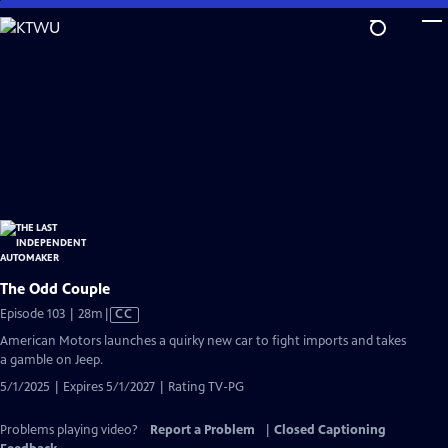
Skip
to
Main
Content
The Odd Couple
Video
Episode 103 | 28m
|
CC
has
American Motors launches a quirky new car to fight imports and takes
Closed
a gamble on Jeep.
Captions
5/1/2025 | Expires 5/1/2027 | Rating TV-PG
Problems playing video?
Report a Problem
|
Closed Captioning