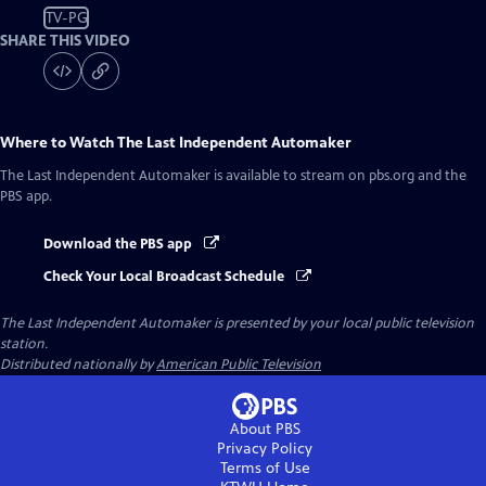
TV-PG
SHARE THIS VIDEO
Where to Watch
The Last Independent Automaker
The Last Independent Automaker
is available to stream on pbs.org and the
PBS app.
Download the PBS app
Check Your Local Broadcast Schedule
The Last Independent Automaker
is presented by your local public television
station.
Distributed nationally by
American Public Television
About PBS
Privacy Policy
Terms of Use