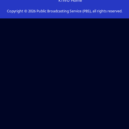
KTWU
Home
Copyright ©
2026
Public Broadcasting Service (PBS), all rights reserved.