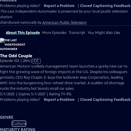
Feedback
Problems playing video?
Report a Problem
|
Closed Captioning Feedback
The Last Independent Automaker
is presented by your local public television
station.
Distributed nationally by
American Public Television
About This Episode
More Episodes
Transcript
You Might Also Like
The Odd Couple
Video
Episode 103 | 28m
|
CC
has
American Motors’ unlikely management team launches a quirky new car to
Closed
fight the growing wave of foreign imports in the U.S. Despite his colleague’s
Captions
protests, CEO Roy Chapin Jr. buys the lackluster Jeep Corporation, leading
AMC into the burgeoning four-wheel-drive market. A sudden oil shortage
rocks the industry but boosts small car sales.
5/1/2025 | Expires 5/1/2027 | Rating TV-PG
Problems playing video?
Report a Problem
|
Closed Captioning Feedback
GENRE
Culture
MATURITY RATING