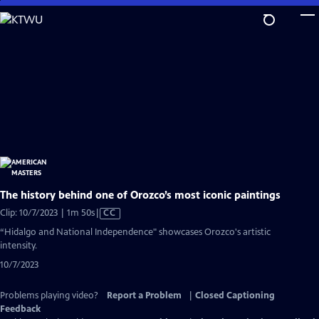
Skip
to
Main
Content
The history behind one of Orozco’s most iconic paintings
Video
Clip: 10/7/2023 | 1m 50s
|
CC
has
“Hidalgo and National Independence" showcases Orozco's artistic
Closed
intensity.
Captions
10/7/2023
Problems playing video?
Report a Problem
|
Closed Captioning
Feedback