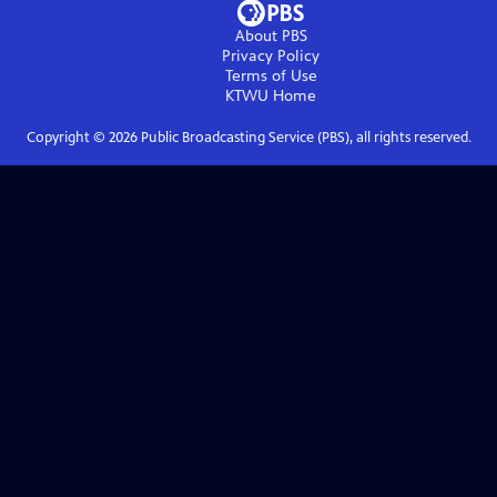
About PBS
Privacy Policy
Terms of Use
KTWU
Home
Copyright ©
2026
Public Broadcasting Service (PBS), all rights reserved.