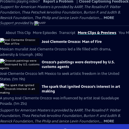
Problems playing video?
Report a Problem
|
Closed Captioning Feedback
Support for American Masters is provided by AARP, The Rosalind P. Walter
Foundation, Thea Petschek Iervolino Foundation, Burton P. and Judith B.
Resnick Foundation, The Philip and Janice Levin Foundation,...
MORE
Support provided by:
About This Clip
More Episodes
Transcript
More Clips & Previews
You Mi
José Clemente Orozco: Man of Fire
Mexican muralist José Clemente Orozco led a life filled with drama,
adversity & triumph. (40s)
Orozco’s paintings were destroyed by U.S.
customs agents
José Clemente Orozco left Mexico to seek artistic freedom in the United
States. (1m 19s)
The spark that ignited Orozco’s interest in art
making
A young José Clemente Orozco was influenced by artist José Guadalupe
Posada. (1m 25s)
Support for American Masters is provided by AARP, The Rosalind P. Walter
Foundation, Thea Petschek Iervolino Foundation, Burton P. and Judith B.
Resnick Foundation, The Philip and Janice Levin Foundation,...
MORE