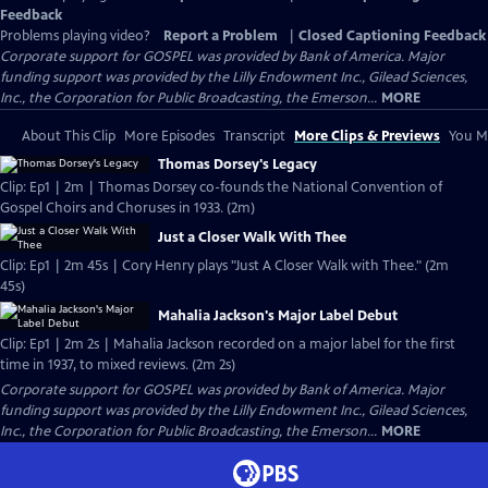
Feedback
Problems playing video?
Report a Problem
|
Closed Captioning Feedback
Corporate support for GOSPEL was provided by Bank of America. Major
funding support was provided by the Lilly Endowment Inc., Gilead Sciences,
Inc., the Corporation for Public Broadcasting, the Emerson...
MORE
About This Clip
More Episodes
Transcript
More Clips & Previews
You Mi
Thomas Dorsey's Legacy
Clip: Ep1 | 2m | Thomas Dorsey co-founds the National Convention of
Gospel Choirs and Choruses in 1933. (2m)
Just a Closer Walk With Thee
Clip: Ep1 | 2m 45s | Cory Henry plays "Just A Closer Walk with Thee." (2m
45s)
Mahalia Jackson's Major Label Debut
Clip: Ep1 | 2m 2s | Mahalia Jackson recorded on a major label for the first
time in 1937, to mixed reviews. (2m 2s)
Corporate support for GOSPEL was provided by Bank of America. Major
funding support was provided by the Lilly Endowment Inc., Gilead Sciences,
Inc., the Corporation for Public Broadcasting, the Emerson...
MORE