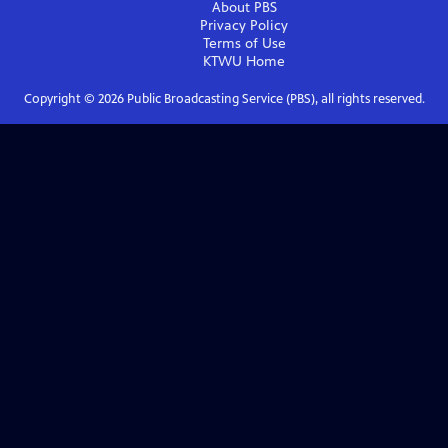
About PBS
Privacy Policy
Terms of Use
KTWU
Home
Copyright ©
2026
Public Broadcasting Service (PBS), all rights reserved.