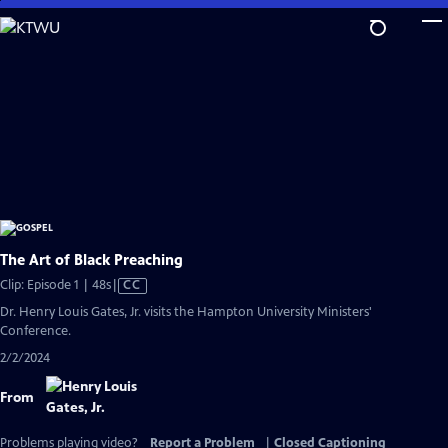
Skip
to
Main
Content
The Art of Black Preaching
Video
Clip: Episode 1 | 48s
|
CC
has
Dr. Henry Louis Gates, Jr. visits the Hampton University Ministers'
Closed
Conference.
Captions
2/2/2024
From
Problems playing video?
Report a Problem
|
Closed Captioning