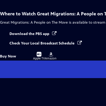
Where to Watch
Great Migrations: A People on
Great Migrations: A People on The Move
is available to stream
Download the PBS app
Check Your Local Broadcast Schedule
Buy
Buy
Buy Now
on
on
Apple TV
Amazon