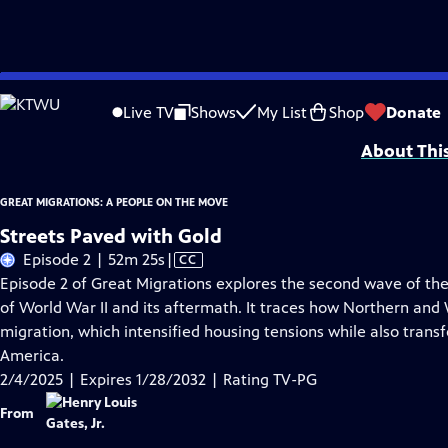
Skip
Problems playing video?
Report a Problem
|
Closed Captioning Feedback
to
Corporate support for GREAT MIGRATIONS: A PEOPLE ON THE MOVE is provided
Live TV
Shows
My List
Shop
Donate
Main
About Thi
Content
GREAT MIGRATIONS: A PEOPLE ON THE MOVE
Streets Paved with Gold
Video
Episode 2 | 52m 25s
|
CC
has
Episode 2 of Great Migrations explores the second wave of the
Closed
of World War II and its aftermath. It traces how Northern an
Captions
migration, which intensified housing tensions while also transf
America.
2/4/2025 | Expires 1/28/2032 | Rating TV-PG
From