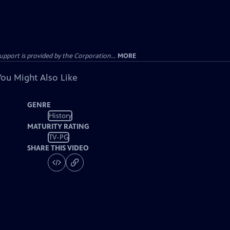
ort is provided by the Corporation...
MORE
You Might Also Like
GENRE
History
MATURITY RATING
TV-PG
SHARE THIS VIDEO