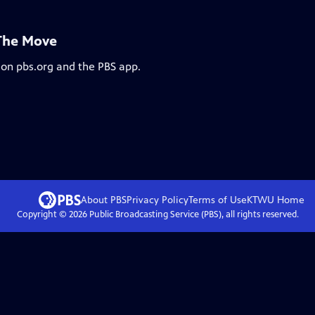
 The Move
 on pbs.org and the PBS app.
About PBS
Privacy Policy
Terms of Use
KTWU
Home
Copyright ©
2026
Public Broadcasting Service (PBS), all rights reserved.