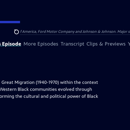
 by Bank of America, Ford Motor Company and Johnson & Johnson. Major supp
Search
s Episode
More Episodes
Transcript
Clips & Previews
 Great Migration (1940-1970) within the context
d Western Black communities evolved through
orming the cultural and political power of Black