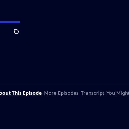
Search
bout This Episode
More Episodes
Transcript
You Might