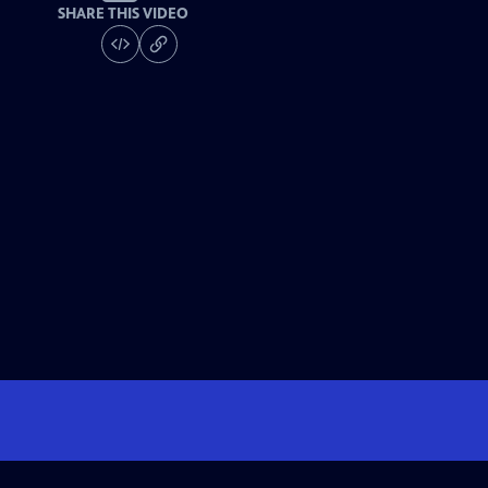
SHARE THIS VIDEO