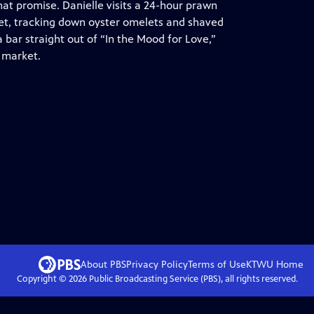
that promise. Danielle visits a 24-hour prawn
et, tracking down oyster omelets and shaved
 bar straight out of “In the Mood for Love,”
 market.
About PBS
Privacy Policy
Terms of Use
KTWU
Home
Copyright ©
2026
Public Broadcasting Service (PBS), all rights reserved.