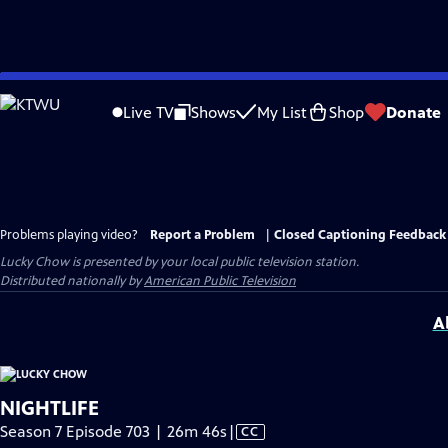
Skip
to
Live TV
Shows
My List
Shop
Donate
Main
Content
Problems playing video?
Report a Problem
|
Closed Captioning Feedback
Lucky Chow
is presented by your local public television station.
Distributed nationally by
American Public Television
A
NIGHTLIFE
Video
Season 7 Episode 703 | 26m 46s
|
CC