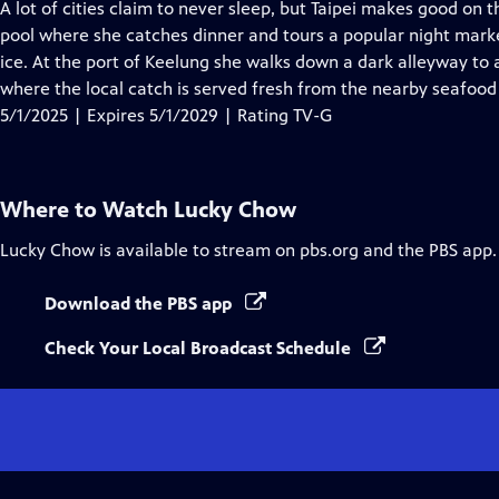
has
A lot of cities claim to never sleep, but Taipei makes good on 
Closed
pool where she catches dinner and tours a popular night mark
Captions
ice. At the port of Keelung she walks down a dark alleyway to a
where the local catch is served fresh from the nearby seafood
5/1/2025 | Expires 5/1/2029 | Rating TV-G
Where to Watch
Lucky Chow
Lucky Chow
is available to stream on pbs.org and the PBS app.
Download the PBS app
Check Your Local Broadcast Schedule