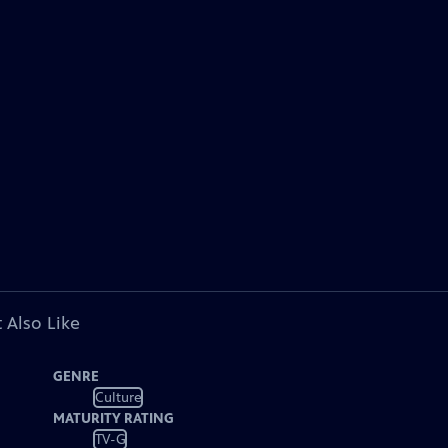
 Also Like
GENRE
Culture
MATURITY RATING
TV-G