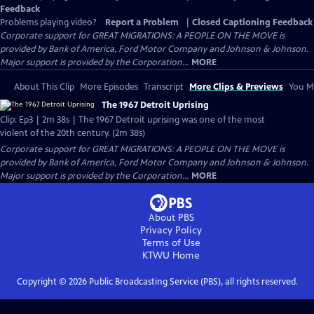
Feedback
Problems playing video?
Report a Problem
|
Closed Captioning Feedback
Corporate support for GREAT MIGRATIONS: A PEOPLE ON THE MOVE is
provided by Bank of America, Ford Motor Company and Johnson & Johnson.
Major support is provided by the Corporation...
MORE
About This Clip
More Episodes
Transcript
More Clips & Previews
You Mi
The 1967 Detroit Uprising
Clip: Ep3 | 2m 38s | The 1967 Detroit uprising was one of the most
violent of the 20th century. (2m 38s)
Corporate support for GREAT MIGRATIONS: A PEOPLE ON THE MOVE is
provided by Bank of America, Ford Motor Company and Johnson & Johnson.
Major support is provided by the Corporation...
MORE
About PBS
Privacy Policy
Terms of Use
KTWU
Home
Copyright ©
2026
Public Broadcasting Service (PBS), all rights reserved.