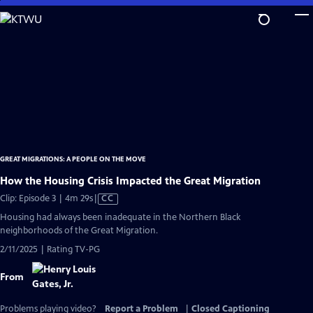
Skip
to
Main
Content
GREAT MIGRATIONS: A PEOPLE ON THE MOVE
How the Housing Crisis Impacted the Great Migration
Video
Clip: Episode 3 | 4m 29s
|
CC
has
Housing had always been inadequate in the Northern Black
Closed
neighborhoods of the Great Migration.
Captions
2/11/2025 | Rating TV-PG
From
Problems playing video?
Report a Problem
|
Closed Captioning