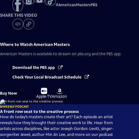
#
AmericanMastersPBS
SHARE THIS VIDEO
Where to Watch
American Masters
American Masters
is available to stream on pbs.org and the PBS app.
Download the PBS app
Check Your Local Broadcast Schedule
Buy
Buy
Buy Now
on
on
Apple TV
Amazon
BIWEEKLY PODCAST
A front row seat to the creative process
How do today’s masters create their art? Each episode an artist
reveals how they brought their creative work to life. Hear from
artists across disciplines, like actor Joseph Gordon-Levitt, singer-
songwriter Jewel, author Min Jin Lee, and more on our podcast