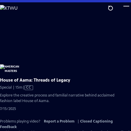
Skip
to
Main
Content
House of Aama: Threads of Legacy
Video
Special | 15m
|
CC
has
Explore the creative process and familial narrative behind acclaimed
Closed
fashion label House of Aama.
Captions
7/15/2025
Problems playing video?
Report a Problem
|
Closed Captioning
Feedback