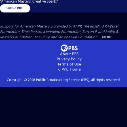
"American Masters: Creative Spark."
SUBSCRIBE
Support for American Masters is provided by AARP, The Rosalind P. Walter
Foundation, Thea Petschek Iervolino Foundation, Burton P. and Judith B.
Resnick Foundation, The Philip and Janice Levin Foundation,...
MORE
About PBS
Privacy Policy
Terms of Use
KTWU
Home
Copyright ©
2026
Public Broadcasting Service (PBS), all rights reserved.