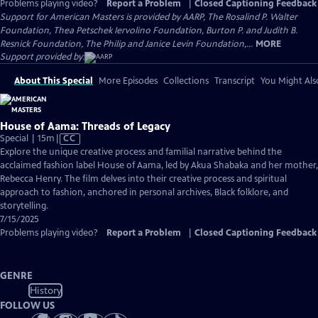
Problems playing video?
Report a Problem
|
Closed Captioning Feedback
Support for American Masters is provided by AARP, The Rosalind P. Walter
Foundation, Thea Petschek Iervolino Foundation, Burton P. and Judith B.
Resnick Foundation, The Philip and Janice Levin Foundation,...
MORE
Support provided by:
About This Special
More Episodes
Collections
Transcript
You Might Als
House of Aama: Threads of Legacy
Video
Special | 15m
|
CC
has
Explore the unique creative process and familial narrative behind the
Closed
acclaimed fashion label House of Aama, led by Akua Shabaka and her mother,
Captions
Rebecca Henry. The film delves into their creative process and spiritual
approach to fashion, anchored in personal archives, Black folklore, and
storytelling.
7/15/2025
Problems playing video?
Report a Problem
|
Closed Captioning Feedback
GENRE
History
FOLLOW US