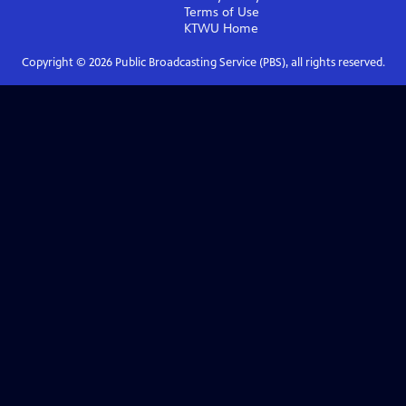
Terms of Use
KTWU
Home
Copyright ©
2026
Public Broadcasting Service (PBS), all rights reserved.