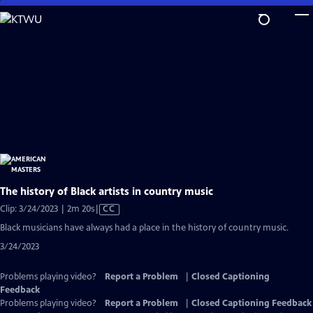
Skip
to
Main
Content
The history of Black artists in country music
Video
Clip: 3/24/2023 | 2m 20s
|
CC
has
Black musicians have always had a place in the history of country music.
Closed
3/24/2023
Captions
Problems playing video?
Report a Problem
|
Closed Captioning
Feedback
Problems playing video?
Report a Problem
|
Closed Captioning Feedback