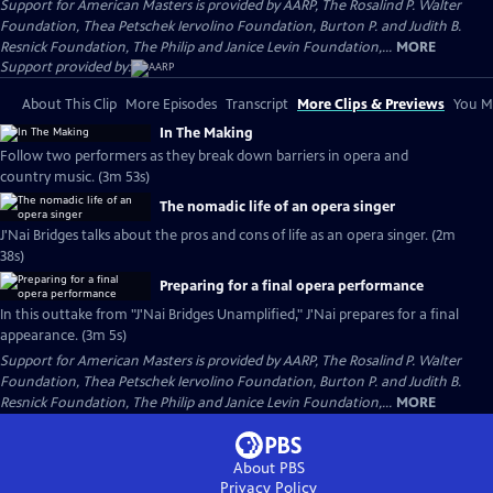
Support for American Masters is provided by AARP, The Rosalind P. Walter
Foundation, Thea Petschek Iervolino Foundation, Burton P. and Judith B.
Resnick Foundation, The Philip and Janice Levin Foundation,...
MORE
Support provided by:
About This Clip
More Episodes
Transcript
More Clips & Previews
You Mi
In The Making
Follow two performers as they break down barriers in opera and
country music. (3m 53s)
The nomadic life of an opera singer
J'Nai Bridges talks about the pros and cons of life as an opera singer. (2m
38s)
Preparing for a final opera performance
In this outtake from "J'Nai Bridges Unamplified," J'Nai prepares for a final
appearance. (3m 5s)
Support for American Masters is provided by AARP, The Rosalind P. Walter
Foundation, Thea Petschek Iervolino Foundation, Burton P. and Judith B.
Resnick Foundation, The Philip and Janice Levin Foundation,...
MORE
About PBS
Privacy Policy