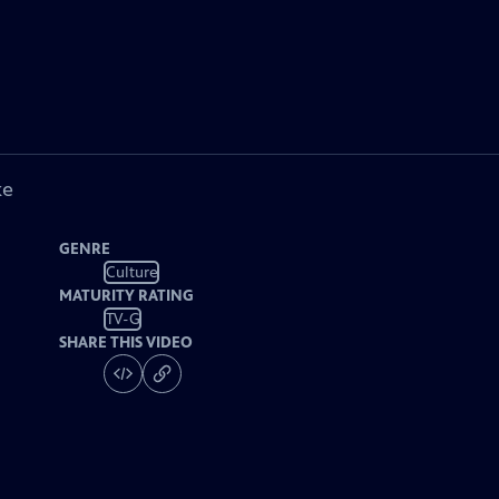
ke
GENRE
Culture
MATURITY RATING
TV-G
SHARE THIS VIDEO