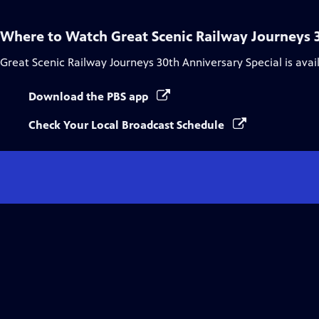
Where to Watch
Great Scenic Railway Journeys 
Great Scenic Railway Journeys 30th Anniversary Special
is avai
Download the PBS app
Check Your Local Broadcast Schedule