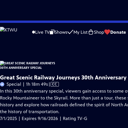
Skip
Problems playing video?
Report a Problem
|
Closed Captioning Feedback
to
Great Scenic Railway Journeys 30th Anniversary Special
is presented by your loc
Live TV
Shows
My List
Shop
Donate
Main
Distributed nationally by
American Public Television
Content
Great Scenic Railway Journeys 30th Anniversary 
Video
Special | 1h 18m 49s
|
CC
has
In this 30th anniversary special, viewers gain access to some 
Closed
Rocky Mountaineer to the Skyrail. More than just a tour, these s
Captions
history and explore how railroads defined the spirit of North 
the history of transportation.
7/1/2025 | Expires 9/16/2026 | Rating TV-G