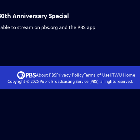
30th Anniversary Special
lable to stream on pbs.org and the PBS app.
About PBS
Privacy Policy
Terms of Use
KTWU
Home
Copyright ©
2026
Public Broadcasting Service (PBS), all rights reserved.