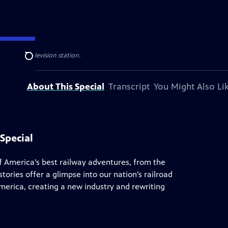
al public television station.
Search
About This Special
Transcript
You Might Also Li
Special
of America's best railway adventures, from the
tories offer a glimpse into our nation’s railroad
America, creating a new industry and rewriting