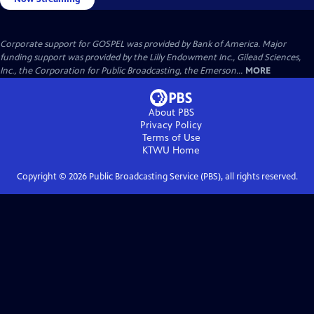
Corporate support for GOSPEL was provided by Bank of America. Major
funding support was provided by the Lilly Endowment Inc., Gilead Sciences,
Inc., the Corporation for Public Broadcasting, the Emerson...
MORE
About PBS
Privacy Policy
Terms of Use
KTWU
Home
Copyright ©
2026
Public Broadcasting Service (PBS), all rights reserved.