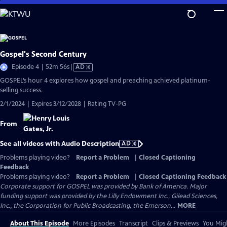
Skip
to
Main
Content
Gospel's Second Century
Video
Episode 4 | 52m 56s
|
AD
has
GOSPEL’s hour 4 explores how gospel and preaching achieved platinum-
Audio
selling success.
Description
2/1/2024 | Expires 3/12/2028 | Rating TV-PG
From
See all videos with Audio Description
AD
Problems playing video?
Report a Problem
|
Closed Captioning
Feedback
Problems playing video?
Report a Problem
|
Closed Captioning Feedback
Corporate support for GOSPEL was provided by Bank of America. Major
funding support was provided by the Lilly Endowment Inc., Gilead Sciences,
Inc., the Corporation for Public Broadcasting, the Emerson...
MORE
About This Episode
More Episodes
Transcript
Clips & Previews
You Migh