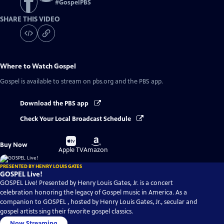
#
GospelPBS
SHARE THIS VIDEO
Where to Watch
Gospel
Gospel
is available to stream on pbs.org and the PBS app.
Download the PBS app
Check Your Local Broadcast Schedule
Buy
Buy
Buy Now
on
on
Apple TV
Amazon
PRESENTED BY HENRY LOUIS GATES
GOSPEL Live!
GOSPEL Live! Presented by Henry Louis Gates, Jr. is a concert
celebration honoring the legacy of Gospel music in America. As a
companion to GOSPEL , hosted by Henry Louis Gates, Jr., secular and
gospel artists sing their favorite gospel classics.
Now Streaming