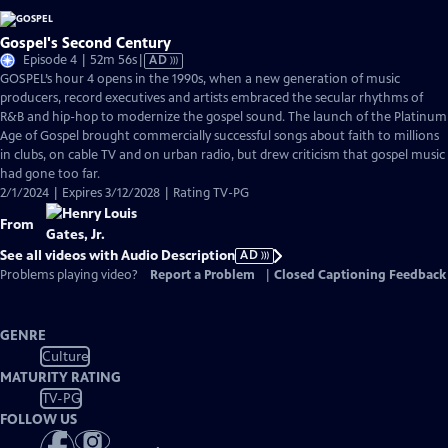
Gospel's Second Century
Video
Episode 4 | 52m 56s
|
AD
has
GOSPEL’s hour 4 opens in the 1990s, when a new generation of music
Audio
producers, record executives and artists embraced the secular rhythms of
Description
R&B and hip-hop to modernize the gospel sound. The launch of the Platinum
Age of Gospel brought commercially successful songs about faith to millions
in clubs, on cable TV and on urban radio, but drew criticism that gospel music
had gone too far.
2/1/2024 | Expires 3/12/2028 | Rating TV-PG
From
See all videos with Audio Description
AD
Problems playing video?
Report a Problem
|
Closed Captioning Feedback
GENRE
Culture
MATURITY RATING
TV-PG
FOLLOW US