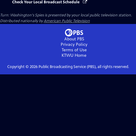
Check Your Local Broadcast Schedule
Turn: Washington's Spies
is presented by your local public television station.
Distributed nationally by
American Public Television
About PBS
Privacy Policy
Terms of Use
KTWU
Home
Copyright ©
2026
Public Broadcasting Service (PBS), all rights reserved.