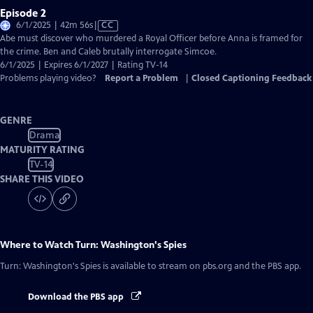
Episode 2
Video
6/1/2025 | 42m 56s
|
CC
has
Abe must discover who murdered a Royal Officer before Anna is framed for
Closed
the crime. Ben and Caleb brutally interrogate Simcoe.
Captions
6/1/2025 | Expires 6/1/2027 | Rating TV-14
Problems playing video?
Report a Problem
|
Closed Captioning Feedback
GENRE
Drama
MATURITY RATING
TV-14
SHARE THIS VIDEO
Where to Watch
Turn: Washington's Spies
Turn: Washington's Spies
is available to stream on pbs.org and the PBS app.
Download the PBS app