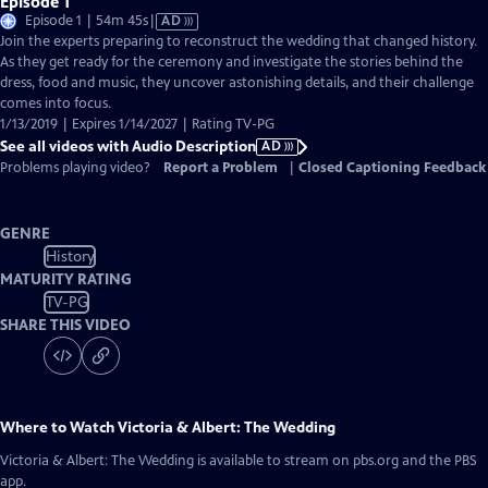
Episode 1
Video
Episode 1 | 54m 45s
|
AD
has
Join the experts preparing to reconstruct the wedding that changed history.
Audio
As they get ready for the ceremony and investigate the stories behind the
Description
dress, food and music, they uncover astonishing details, and their challenge
comes into focus.
1/13/2019 | Expires 1/14/2027 | Rating TV-PG
See all videos with Audio Description
AD
Problems playing video?
Report a Problem
|
Closed Captioning Feedback
GENRE
History
MATURITY RATING
TV-PG
SHARE THIS VIDEO
Where to Watch
Victoria & Albert: The Wedding
Victoria & Albert: The Wedding
is available to stream on pbs.org and the PBS
app.