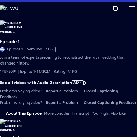
Skip
to
Main
Content
Episode 1
Video
Episode 1 | 54m 45s
|
AD
has
Join a team of experts preparing to reconstruct the royal wedding that
Audio
changed history.
Description
1/13/2019 | Expires 1/14/2027 | Rating TV-PG
See all videos with Audio Description
AD
Problems playing video?
Report a Problem
|
Closed Captioning
Feedback
Problems playing video?
Report a Problem
|
Closed Captioning Feedback
About This Episode
More Episodes
Transcript
You Might Also Like