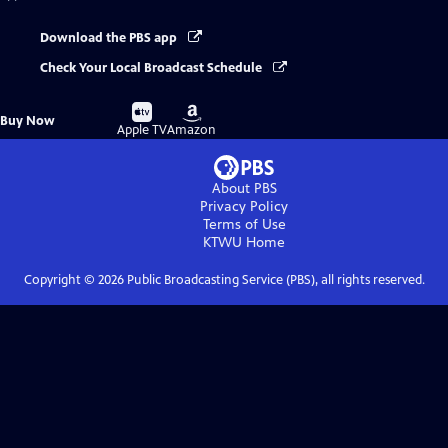
Download the PBS app
Check Your Local Broadcast Schedule
Buy
Buy
Buy Now
on
on
Apple TV
Amazon
About PBS
Privacy Policy
Terms of Use
KTWU
Home
Copyright ©
2026
Public Broadcasting Service (PBS), all rights reserved.