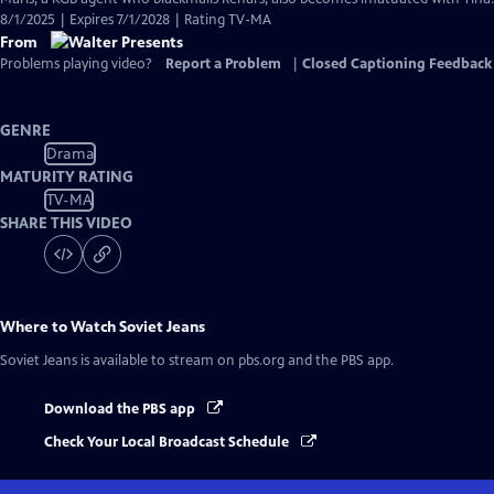
8/1/2025 | Expires 7/1/2028 | Rating TV-MA
From
Problems playing video?
Report a Problem
|
Closed Captioning Feedback
GENRE
Drama
MATURITY RATING
TV-MA
SHARE THIS VIDEO
Where to Watch
Soviet Jeans
Soviet Jeans
is available to stream on pbs.org and the PBS app.
Download the PBS app
Check Your Local Broadcast Schedule