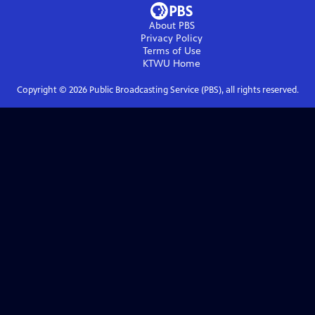
About PBS
Privacy Policy
Terms of Use
KTWU
Home
Copyright ©
2026
Public Broadcasting Service (PBS), all rights reserved.