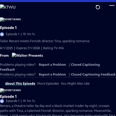
Skip
to
Main
Content
Episode 1
Episode 1 | 1h 1m 1s
Tailor Renars meets Finnish director Tina, sparking romance.
8/1/2025 | Expires 7/1/2028 | Rating TV-MA
From
Problems playing video?
Report a Problem
|
Closed Captioning
Feedback
Problems playing video?
Report a Problem
|
Closed Captioning Feedback
About This Episode
More Episodes
You Might Also Like
Episode 1
Episode 1 | 1h 1m 1s
Renars, a theatre tailor by day and a black-market trader by night, crosses
paths with Tina, a talented Finnish director, sparking romance. Meanwhile,
Maris, a KGB agent who blackmails Renars, also becomes infatuated with Tina.