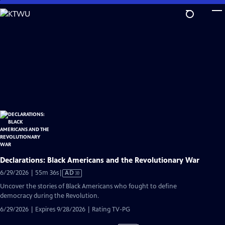
Skip
to
Main
Content
Declarations: Black Americans and the Revolutionary War
Video
6/29/2026 | 55m 36s
|
AD
has
Uncover the stories of Black Americans who fought to define
Audio
democracy during the Revolution.
Description
6/29/2026 | Expires 9/28/2026 | Rating TV-PG