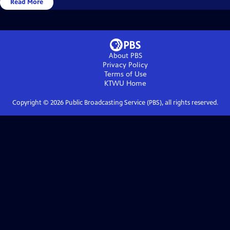
Read More
About PBS
Privacy Policy
Terms of Use
KTWU
Home
Copyright ©
2026
Public Broadcasting Service (PBS), all rights reserved.