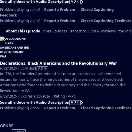
See all videos with Audio Description
AD
Problems playing video?
Report a Problem
|
Closed Captioning
Feedback
Problems playing video?
Report a Problem
|
Closed Captioning Feedback
About This Episode
More Episodes
Transcript
Clips & Previews
You Migh
Declarations: Black Americans and the Revolutionary War
Video
6/29/2026 | 55m 36s
|
AD
has
In 1776, the Founders’ promise of “all men are created equal” remained
Audio
distant for many. Trace the heroic stories of the enslaved and freed Black
Description
Americans who fought to define democracy and their liberty through the
Revolutionary War.
6/29/2026 | Expires 9/28/2026 | Rating TV-PG
See all videos with Audio Description
AD
Problems playing video?
Report a Problem
|
Closed Captioning Feedback
GENRE