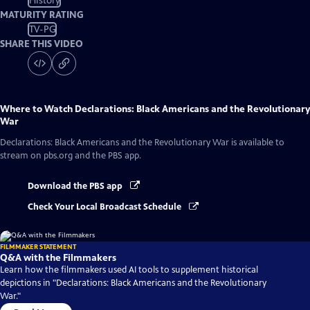
History
MATURITY RATING
TV-PG
SHARE THIS VIDEO
Where to Watch
Declarations: Black Americans and the Revolutionary
War
Declarations: Black Americans and the Revolutionary War
is available to
stream on pbs.org and the PBS app.
Download the PBS app
Check Your Local Broadcast Schedule
FILMMAKER STATEMENT
Q&A with the Filmmakers
Learn how the filmmakers used AI tools to supplement historical
depictions in "Declarations: Black Americans and the Revolutionary
War."