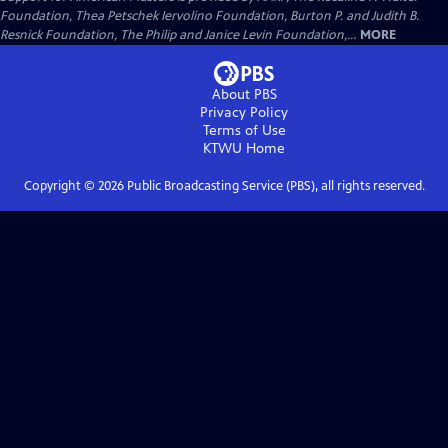
Foundation, Thea Petschek Iervolino Foundation, Burton P. and Judith B.
Resnick Foundation, The Philip and Janice Levin Foundation,...
MORE
About PBS
Privacy Policy
Terms of Use
KTWU
Home
Copyright ©
2026
Public Broadcasting Service (PBS), all rights reserved.