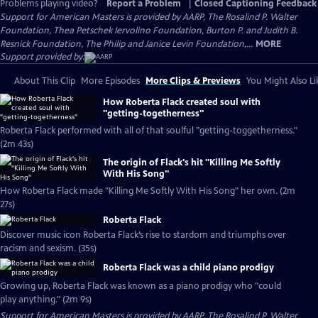
Problems playing video?
Report a Problem
|
Closed Captioning Feedback
Support for American Masters is provided by AARP, The Rosalind P. Walter
Foundation, Thea Petschek Iervolino Foundation, Burton P. and Judith B.
Resnick Foundation, The Philip and Janice Levin Foundation,...
MORE
Support provided by:
About This Clip
More Episodes
More Clips & Previews
You Might Also Li
How Roberta Flack created soul with
"getting-togetherness"
Roberta Flack performed with all of that soulful "getting-toggetherness."
(2m 43s)
The origin of Flack's hit "Killing Me Softly
With His Song"
How Roberta Flack made "Killing Me Softly With His Song" her own. (2m
27s)
Roberta Flack
Discover music icon Roberta Flack’s rise to stardom and triumphs over
racism and sexism. (35s)
Roberta Flack was a child piano prodigy
Growing up, Roberta Flack was known as a piano prodigy who "could
play anything." (2m 9s)
Support for American Masters is provided by AARP, The Rosalind P. Walter