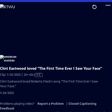
Skip
to
Main
Content
Clint Eastwood loved "The First Time Ever I Saw Your Face"
Video
Clip: 1/24/2023 | 2m 42s
|
CC
has
Clint Eastwood loved Roberta Flack's song "The First Time Ever I Saw
Closed
Your Face."
Captions
1/24/2023
Problems playing video?
Report a Problem
|
Closed Captioning
Feedback