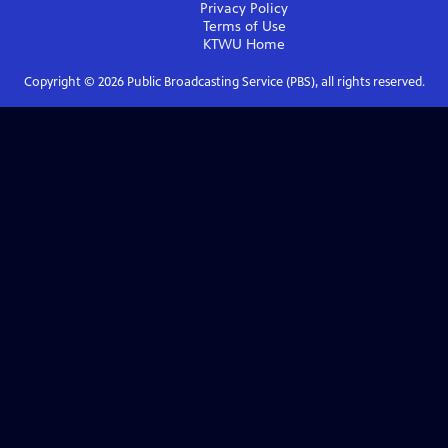
Privacy Policy
Terms of Use
KTWU
Home
Copyright ©
2026
Public Broadcasting Service (PBS), all rights reserved.