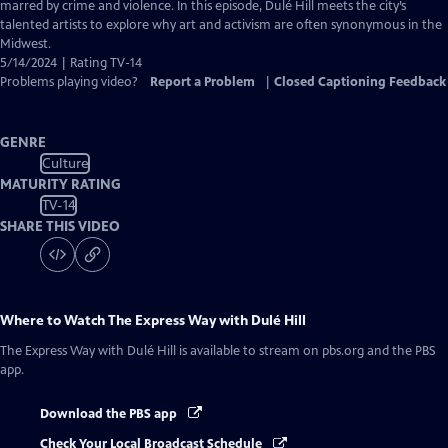
Closed
marred by crime and violence. In this episode, Dulé Hill meets the city’s
Captions
talented artists to explore why art and activism are often synonymous in the
Midwest.
5/14/2024 | Rating TV-14
Problems playing video?
Report a Problem
|
Closed Captioning Feedback
GENRE
Culture
MATURITY RATING
TV-14
SHARE THIS VIDEO
Where to Watch
The Express Way with Dulé Hill
The Express Way with Dulé Hill
is available to stream on pbs.org and the PBS
app.
Download the PBS app
Check Your Local Broadcast Schedule