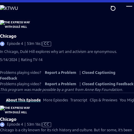
Skip
to
Main
Content
Chicago
Video
Episode 4 | 53m 16s
|
CC
has
In Chicago, Dulé Hill explores why art and activism are synonymous.
Closed
5/14/2024 | Rating TV-14
Captions
Problems playing video?
Report a Problem
|
Closed Captioning
Feedback
Problems playing video?
Report a Problem
|
Closed Captioning Feedback
This program was made possible by a grant from Anne Ray Foundation.
About This Episode
More Episodes
Transcript
Clips & Previews
You Migh
Chicago
Video
Episode 4 | 53m 16s
|
CC
has
Chicago is a city known for its rich history and culture. But for some, it’s been