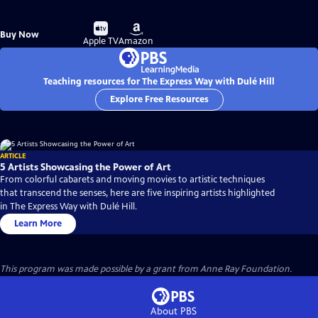
Buy
Buy
Buy Now
on
on
Apple TV
Amazon
Teaching resources for The Express Way with Dulé Hill
Explore Free Resources
ARTICLE
5 Artists Showcasing the Power of Art
From colorful cabarets and moving movies to artistic techniques
that transcend the senses, here are five inspiring artists highlighted
in The Express Way with Dulé Hill.
Learn More
This program was made possible by a grant from Anne Ray Foundation.
About PBS