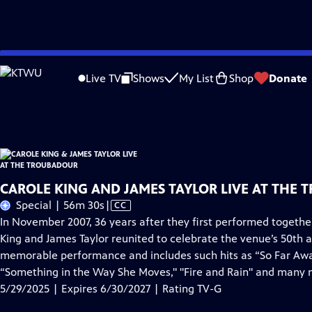
Skip
Problems playing video?
Report a Problem
|
Closed Captioning Feedback
to
Carole King & James Taylor Live at the Troubadour
is presented by your local p
Live TV
Shows
My List
Shop
Donate
Main
Distributed nationally by
American Public Television
Content
CAROLE KING AND JAMES TAYLOR LIVE AT THE 
Video
Special | 56m 30s
|
CC
has
In November 2007, 36 years after they first performed togeth
Closed
King and James Taylor reunited to celebrate the venue’s 50th a
Captions
memorable performance and includes such hits as “So Far Away,"
“Something in the Way She Moves," "Fire and Rain" and many 
5/29/2025 | Expires 6/30/2027 | Rating TV-G