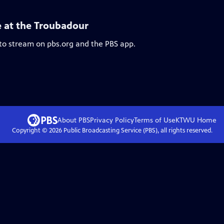
e at the Troubadour
 to stream on pbs.org and the PBS app.
About PBS
Privacy Policy
Terms of Use
KTWU
Home
Copyright ©
2026
Public Broadcasting Service (PBS), all rights reserved.