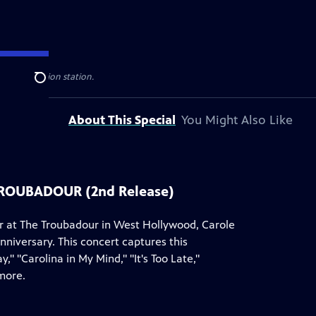
ublic television station.
Search
About This Special
You Might Also Like
TROUBADOUR (2nd Release)
er at The Troubadour in West Hollywood, Carole
nniversary. This concert captures this
 "Carolina in My Mind," "It's Too Late,"
more.