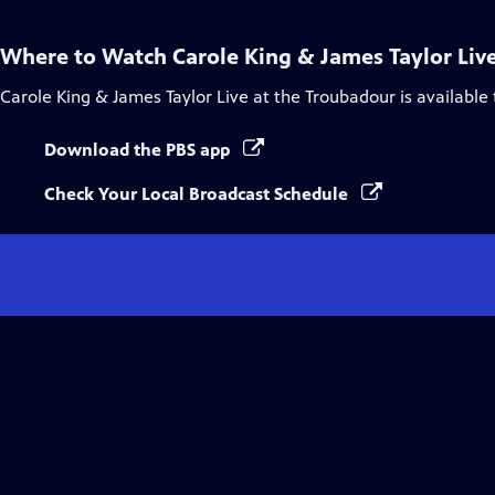
Where to Watch
Carole King & James Taylor Liv
Carole King & James Taylor Live at the Troubadour
is available
Download the PBS app
Check Your Local Broadcast Schedule