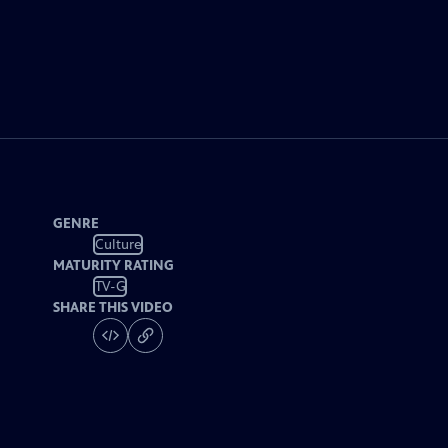
GENRE
Culture
MATURITY RATING
TV-G
SHARE THIS VIDEO