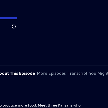
Search
bout This Episode
More Episodes
Transcript
You Might
 to produce more food. Meet three Kansans who