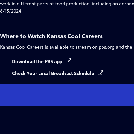
Closed
work in different parts of food production, including an agron
Captions
8/15/2024
Where to Watch
Kansas Cool Careers
Kansas Cool Careers
is available to stream on pbs.org and the
Download the PBS app
Check Your Local Broadcast Schedule