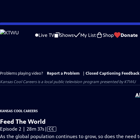
Skip
to
Live TV
Shows
My List
Shop
Donate
Main
Content
Problems playing video?
Report a Problem
|
Closed Captioning Feedback
Kansas Cool Careers
is a local public television program presented by
KTWU
A
KANSAS COOL CAREERS
Feed The World
Video
Episode 2 | 28m 37s
|
CC
has
As the global population continues to grow, so does the need