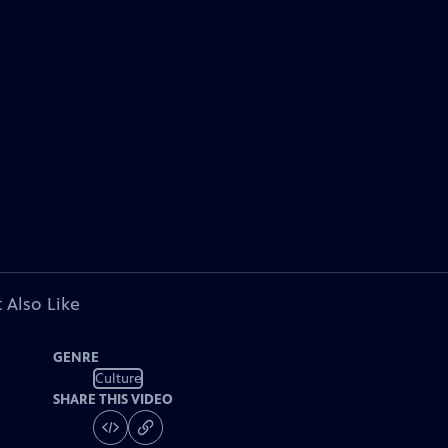
 Also Like
GENRE
Culture
SHARE THIS VIDEO