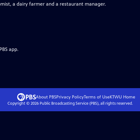
omist, a dairy farmer and a restaurant manager.
 PBS app.
About PBS
Privacy Policy
Terms of Use
KTWU
Home
Copyright ©
2026
Public Broadcasting Service (PBS), all rights reserved.