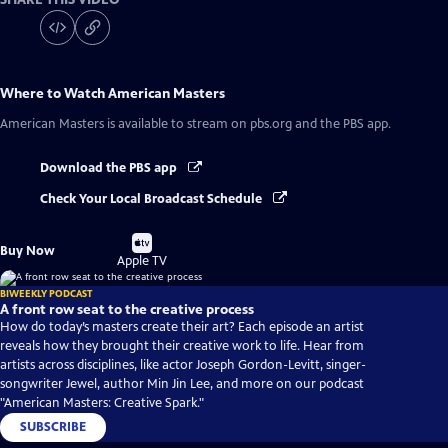
Where to Watch
American Masters
American Masters
is available to stream on pbs.org and the PBS app.
Download the PBS app
Check Your Local Broadcast Schedule
Buy
Buy Now
on
Apple TV
BIWEEKLY PODCAST
A front row seat to the creative process
How do today’s masters create their art? Each episode an artist
reveals how they brought their creative work to life. Hear from
artists across disciplines, like actor Joseph Gordon-Levitt, singer-
songwriter Jewel, author Min Jin Lee, and more on our podcast
"American Masters: Creative Spark."
SUBSCRIBE