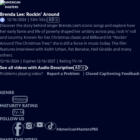
Brenda Lee: Rockin' Around
Video
12/16/2024 | 52m 55s
|
AD
has
Discover the story behind singer Brenda Lee’s iconic songs and explore how
Audio
her early fame and life of poverty shaped her artistry across pop, rock ‘n’ roll
Description
and country. Known for her Christmas classic and Billboard hit “Rockin’
Around The Christmas Tree,” she is still a force in music today. The film
features interviews with Keith Urban, Pat Benatar, Neil Giraldo and many
others.
12/16/2024 | Expires 12/16/2027 | Rating TV-14
See all videos with Audio Description
AD
Problems playing video?
Report a Problem
|
Closed Captioning Feedback
GENRE
History
MATURITY RATING
TV-14
FOLLOW US
#
AmericanMastersPBS
SHARE THIS VIDEO