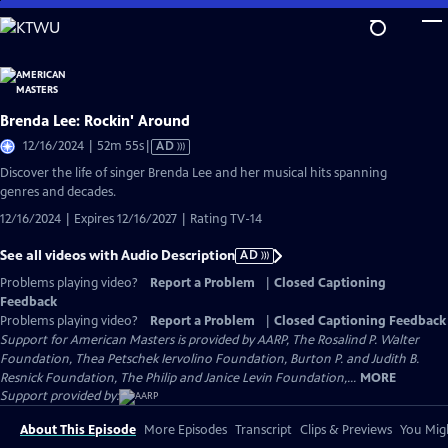
Skip
to
Main
Content
Brenda Lee: Rockin' Around
Video
12/16/2024 | 52m 55s
|
AD
has
Discover the life of singer Brenda Lee and her musical hits spanning
Audio
genres and decades.
Description
12/16/2024 | Expires 12/16/2027 | Rating TV-14
See all videos with Audio Description
AD
Problems playing video?
Report a Problem
|
Closed Captioning
Feedback
Problems playing video?
Report a Problem
|
Closed Captioning Feedback
Support for American Masters is provided by AARP, The Rosalind P. Walter
Foundation, Thea Petschek Iervolino Foundation, Burton P. and Judith B.
Resnick Foundation, The Philip and Janice Levin Foundation,...
MORE
Support provided by:
About This Episode
More Episodes
Transcript
Clips & Previews
You Migh