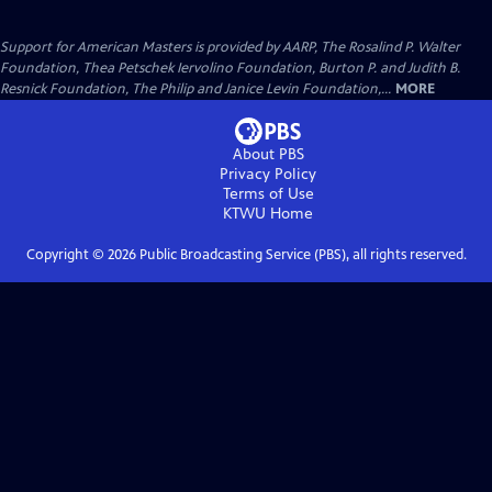
Support for American Masters is provided by AARP, The Rosalind P. Walter
Foundation, Thea Petschek Iervolino Foundation, Burton P. and Judith B.
Resnick Foundation, The Philip and Janice Levin Foundation,...
MORE
About PBS
Privacy Policy
Terms of Use
KTWU
Home
Copyright ©
2026
Public Broadcasting Service (PBS), all rights reserved.