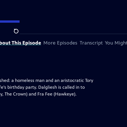
Search
bout This Episode
More Episodes
Transcript
You Might
ashed: a homeless man and an aristocratic Tory
s birthday party. Dalgliesh is called in to
ey, The Crown) and Fra Fee (Hawkeye).