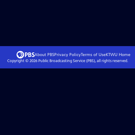
About PBS
Privacy Policy
Terms of Use
KTWU
Home
Copyright ©
2026
Public Broadcasting Service (PBS), all rights reserved.