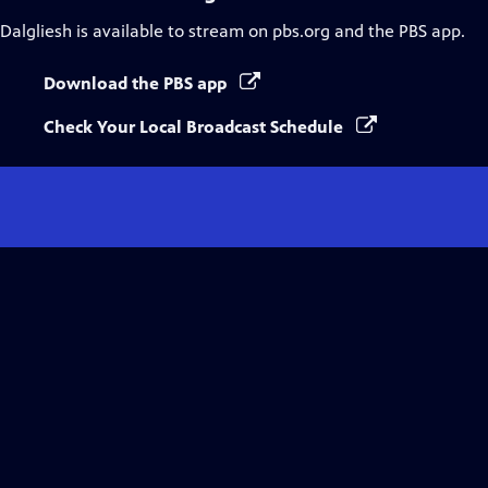
Dalgliesh
is available to stream on pbs.org and the PBS app.
Download the PBS app
Check Your Local Broadcast Schedule