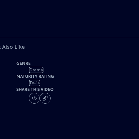
 Also Like
GENRE
Drama
MATURITY RATING
TV-14
SHARE THIS VIDEO