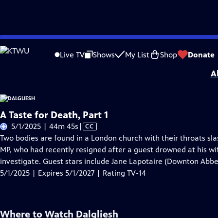
Skip
Problems playing video?
Report a Problem
|
Closed Captioning Feedback
to
Dalgliesh
is presented by your local public television station.
Live TV
Shows
My List
Shop
Donate
Main
A
Content
A Taste for Death, Part 1
Video
5/1/2025 | 44m 45s
|
CC
has
Two bodies are found in a London church with their throats sl
Closed
MP, who had recently resigned after a guest drowned at his wife'
Captions
investigate. Guest stars include Jane Lapotaire (Downton Abb
5/1/2025 | Expires 5/1/2027 | Rating TV-14
Where to Watch
Dalgliesh