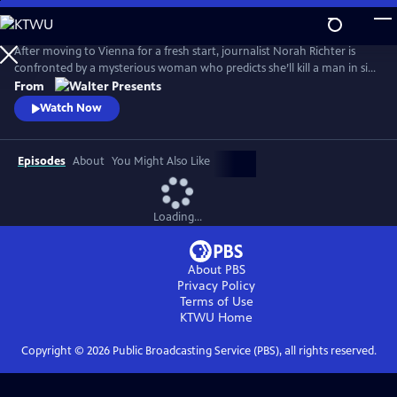
Skip
to
Main
After moving to Vienna for a fresh start, journalist Norah Richter is
Content
confronted by a mysterious woman who predicts she’ll kill a man in six
weeks. As Norah tries to dismiss the prophecy, strange events begin to
From
unravel her reality. From Walter Presents, in German with English
Watch Now
subtitles.
Episodes
About
You Might Also Like
Loading...
About PBS
Privacy Policy
Terms of Use
KTWU
Home
Copyright ©
2026
Public Broadcasting Service (PBS), all rights reserved.