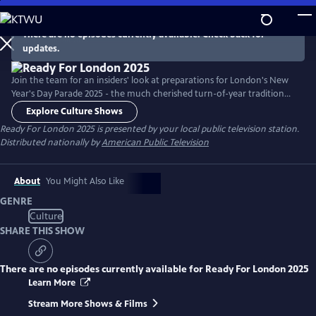
Skip
to
There are no episodes currently available. Check back for
Main
updates.
Content
Join the team for an insiders' look at preparations for London's New
Year's Day Parade 2025 - the much cherished turn-of-year tradition
that fills the historic streets of London with pomp, circumstance and
Explore Culture Shows
some terrific entertainment. Meet directors of US marching bands and
Ready For London 2025
is presented by your local public television station.
Varsity cheerleader squads as they plan once in a lifetime trips to
Distributed nationally by
American Public Television
entertain thousands of spectators.
About
You Might Also Like
GENRE
Culture
SHARE THIS SHOW
There are no episodes currently available for
Ready For London 2025
Learn More
Stream More Shows & Films