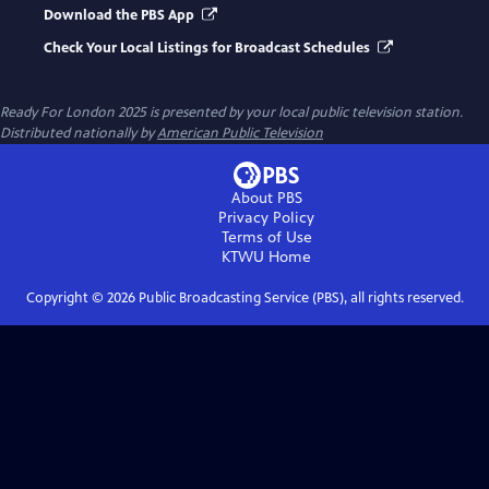
Download the PBS App
Check Your Local Listings for Broadcast Schedules
Ready For London 2025
is presented by your local public television station.
Distributed nationally by
American Public Television
About PBS
Privacy Policy
Terms of Use
KTWU
Home
Copyright ©
2026
Public Broadcasting Service (PBS), all rights reserved.