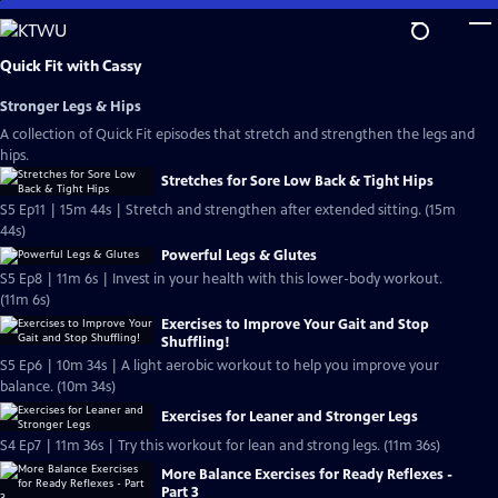
Skip
to
Main
Quick Fit with Cassy
Content
Stronger Legs & Hips
A collection of Quick Fit episodes that stretch and strengthen the legs and
hips.
Stretches for Sore Low Back & Tight Hips
S5 Ep11 | 15m 44s | Stretch and strengthen after extended sitting. (15m
44s)
Powerful Legs & Glutes
S5 Ep8 | 11m 6s | Invest in your health with this lower-body workout.
(11m 6s)
Exercises to Improve Your Gait and Stop
Shuffling!
S5 Ep6 | 10m 34s | A light aerobic workout to help you improve your
balance. (10m 34s)
Exercises for Leaner and Stronger Legs
S4 Ep7 | 11m 36s | Try this workout for lean and strong legs. (11m 36s)
More Balance Exercises for Ready Reflexes -
Part 3