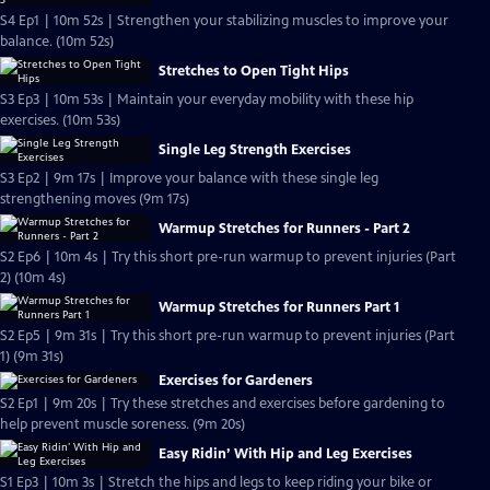
S4 Ep1 | 10m 52s | Strengthen your stabilizing muscles to improve your
balance. (10m 52s)
Stretches to Open Tight Hips
S3 Ep3 | 10m 53s | Maintain your everyday mobility with these hip
exercises. (10m 53s)
Single Leg Strength Exercises
S3 Ep2 | 9m 17s | Improve your balance with these single leg
strengthening moves (9m 17s)
Warmup Stretches for Runners - Part 2
S2 Ep6 | 10m 4s | Try this short pre-run warmup to prevent injuries (Part
2) (10m 4s)
Warmup Stretches for Runners Part 1
S2 Ep5 | 9m 31s | Try this short pre-run warmup to prevent injuries (Part
1) (9m 31s)
Exercises for Gardeners
S2 Ep1 | 9m 20s | Try these stretches and exercises before gardening to
help prevent muscle soreness. (9m 20s)
Easy Ridin’ With Hip and Leg Exercises
S1 Ep3 | 10m 3s | Stretch the hips and legs to keep riding your bike or