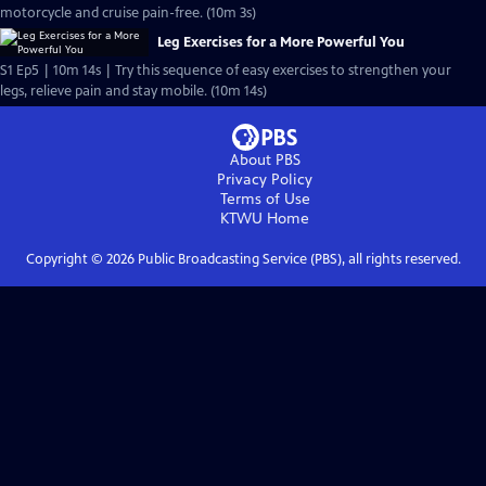
motorcycle and cruise pain-free. (10m 3s)
Leg Exercises for a More Powerful You
S1 Ep5 | 10m 14s | Try this sequence of easy exercises to strengthen your
legs, relieve pain and stay mobile. (10m 14s)
About PBS
Privacy Policy
Terms of Use
KTWU
Home
Copyright ©
2026
Public Broadcasting Service (PBS), all rights reserved.