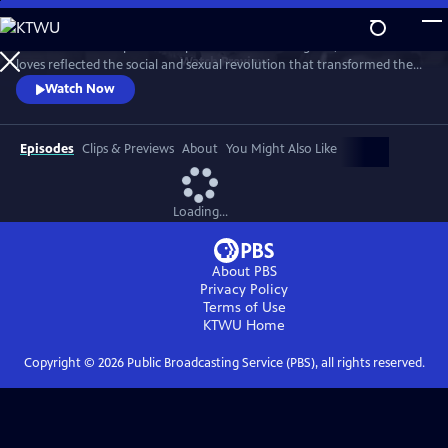
Skip
to
This intimate two-part series profiles Princess Margaret, whose life and
Main
Watch
Preview
loves reflected the social and sexual revolution that transformed the
Content
western world during the 20th century.
Watch Now
Episodes
Clips & Previews
About
You Might Also Like
Loading...
About PBS
Privacy Policy
Terms of Use
KTWU
Home
Copyright ©
2026
Public Broadcasting Service (PBS), all rights reserved.