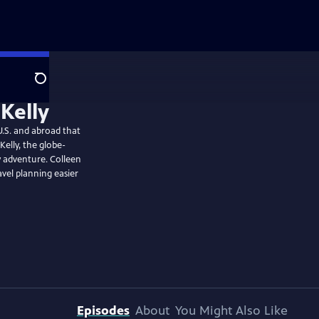
Search
.S. and abroad that
Kelly, the globe-
 adventure. Colleen
vel planning easier
Episodes
About
You Might Also Like