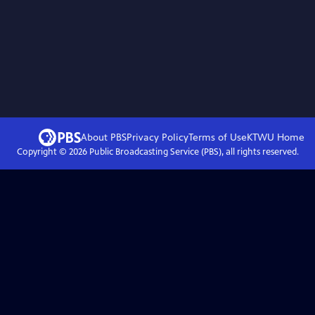
About PBS
Privacy Policy
Terms of Use
KTWU
Home
Copyright ©
2026
Public Broadcasting Service (PBS), all rights reserved.