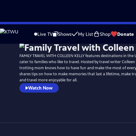
Skip
to
Live TV
Shows
My List
Shop
Donate
Main
Content
FAMILY TRAVEL WITH COLLEEN KELLY features destinations in the U
cater to families who like to travel. Hosted by travel writer Colleen 
trotting mom knows how to have fun and make the most of every
shares tips on how to make memories that last a lifetime, make tra
and travel more enjoyable for all.
Watch Now