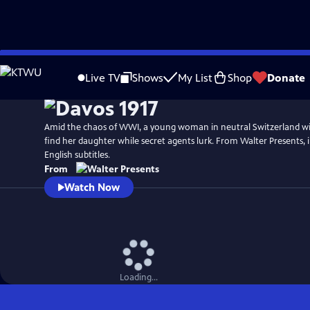
Skip
to
Live TV
Shows
My List
Shop
Donate
Main
Content
Amid the chaos of WWI, a young woman in neutral Switzerland wil
find her daughter while secret agents lurk. From Walter Presents,
English subtitles.
From
Watch Now
Loading...