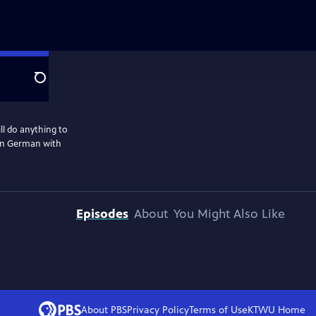
Search
l do anything to
 in German with
Episodes
About
You Might Also Like
About PBS
Privacy Policy
Terms of Use
KTWU
Home