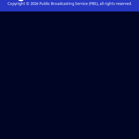
Copyright ©
2026
Public Broadcasting Service (PBS), all rights reserved.