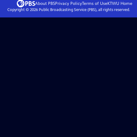
About PBS
Privacy Policy
Terms of Use
KTWU
Home
Copyright ©
2026
Public Broadcasting Service (PBS), all rights reserved.