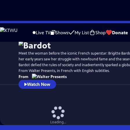
Skip
to
Live TV
Shows
My List
Shop
Donate
Main
Content
Meet the woman before the iconic French superstar: Brigitte Bardo
her early years saw her struggle with newfound fame and the search
Bardot defied the rules of society and inadvertently sparked a globa
From Walter Presents, in French with English subtitles.
From
Watch Now
Loading...