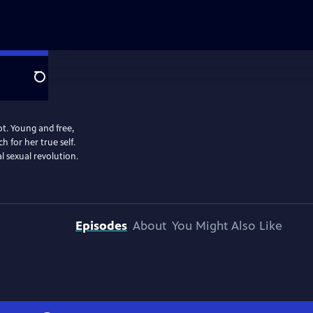
Search
t. Young and free,
 for her true self.
l sexual revolution.
Episodes
About
You Might Also Like