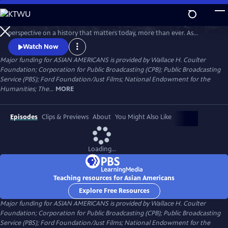
Skip
to
Asian Americans is a five-hour film series that delivers a bold, fresh
Main
Watch
Preview
perspective on a history that matters today, more than ever. As
Content
America becomes more diverse, and more divided while facing
Watch Now
unimaginable challenges, how do we move forward together? Told
Major funding for ASIAN AMERICANS is provided by Wallace H. Coulter
through intimate personal stories, the series will cast a new lens on
Foundation; Corporation for Public Broadcasting (CPB); Public Broadcasting
U.S. history and the ongoing role that Asian Americans have played.
Service (PBS); Ford Foundation/Just Films; National Endowment for the
Humanities; The...
MORE
Episodes
Clips & Previews
About
You Might Also Like
Loading...
Teaching resources for Asian Americans
Explore Free Resources
Major funding for ASIAN AMERICANS is provided by Wallace H. Coulter
Foundation; Corporation for Public Broadcasting (CPB); Public Broadcasting
Service (PBS); Ford Foundation/Just Films; National Endowment for the