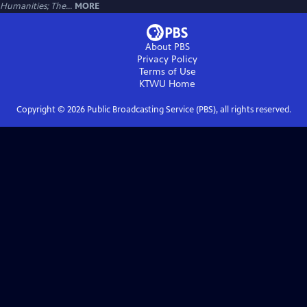
Humanities; The...
MORE
About PBS
Privacy Policy
Terms of Use
KTWU
Home
Copyright ©
2026
Public Broadcasting Service (PBS), all rights reserved.