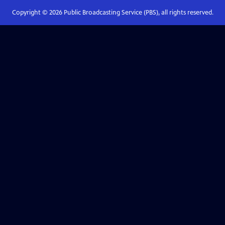
Copyright ©
2026
Public Broadcasting Service (PBS), all rights reserved.