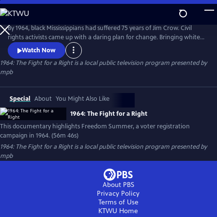
Skip
to
1964: The Fight for a Right
Main
By 1964, black Mississippians had suffered 75 years of Jim Crow. Civil
Content
rights activists came up with a daring plan for change. Bringing white
students to Mississippi for a summer-long voter registration drive.
Watch Now
Mississippi Public Broadcasting commemorated the 50th anniversary of
1964: The Fight for a Right
is a local public television program presented by
Freedom Summer with a documentary which explored the content,
mpb
events, and aftermath of those 10 weeks.
Special
About
You Might Also Like
1964: The Fight for a Right
This documentary highlights Freedom Summer, a voter registration
campaign in 1964. (56m 46s)
1964: The Fight for a Right
is a local public television program presented by
mpb
About PBS
Privacy Policy
Terms of Use
KTWU
Home