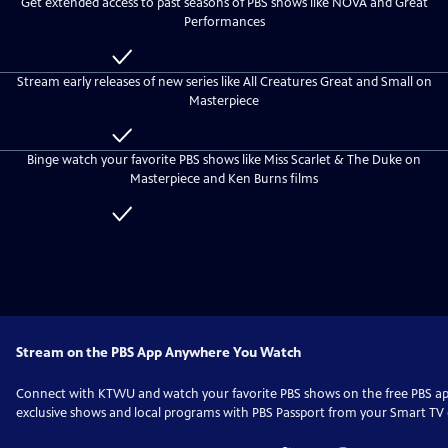
Get extended access to past seasons of PBS shows like NOVA and Great
everyone
KTWU
Performances
Passport
Included
with
Stream early releases of new series like All Creatures Great and Small on
KTWU
Masterpiece
Passport
Included
with
Binge watch your favorite PBS shows like Miss Scarlet & The Duke on
KTWU
Masterpiece and Ken Burns films
Passport
Included
with
KTWU
Passport
Stream on the PBS App Anywhere You Watch
Connect with
KTWU
and watch your favorite PBS shows on the free PBS 
exclusive shows and local programs with PBS Passport from your Smart TV o