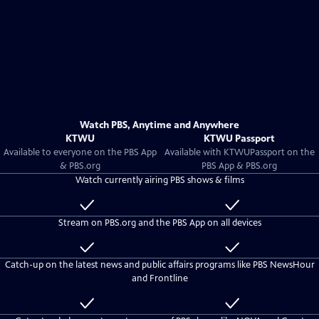
Watch PBS, Anytime and Anywhere
KTWU
KTWU Passport
Available to everyone on the PBS App
Available with
KTWU
Passport on the
& PBS.org
PBS App & PBS.org
Watch currently airing PBS shows & films
Available
Included
to
with
Stream on PBS.org and the PBS App on all devices
everyone
KTWU
Passport
Available
Included
to
with
Catch-up on the latest news and public affairs programs like PBS NewsHour
everyone
KTWU
and Frontline
Passport
Available
Included
to
with