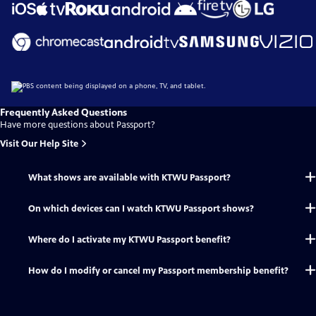
Frequently Asked Questions
Have more questions about Passport?
Visit Our Help Site
What shows are available with KTWU Passport?
On which devices can I watch KTWU Passport shows?
Where do I activate my KTWU Passport benefit?
How do I modify or cancel my Passport membership benefit?