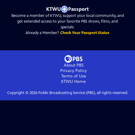
KTWU
Passport
Become a member of KTWU, support your local community, and
get extended access to your favorite PBS shows, films, and
specials.
Already a Member?
Check Your Passport Status
About PBS
Privacy Policy
Terms of Use
KTWU
Home
Copyright ©
2026
Public Broadcasting Service (PBS), all rights reserved.